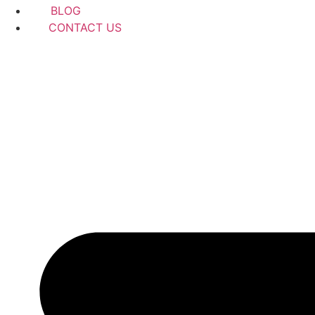
BLOG
CONTACT US