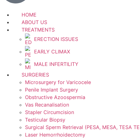
HOME
ABOUT US
TREATMENTS
ERECTION ISSUES
EARLY CLIMAX
MALE INFERTILITY
SURGERIES
Microsurgery for Varicocele
Penile Implant Surgery
Obstructive Azoospermia
Vas Recanalisation
Stapler Circumcision
Testicular Biopsy
Surgical Sperm Retrieval (PESA, MESA, TESA T
Laser Hemorrhoidectomy