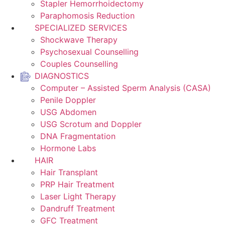
Stapler Hemorrhoidectomy
Paraphomosis Reduction
SPECIALIZED SERVICES
Shockwave Therapy
Psychosexual Counselling
Couples Counselling
DIAGNOSTICS
Computer – Assisted Sperm Analysis (CASA)
Penile Doppler
USG Abdomen
USG Scrotum and Doppler
DNA Fragmentation
Hormone Labs
HAIR
Hair Transplant
PRP Hair Treatment
Laser Light Therapy
Dandruff Treatment
GFC Treatment