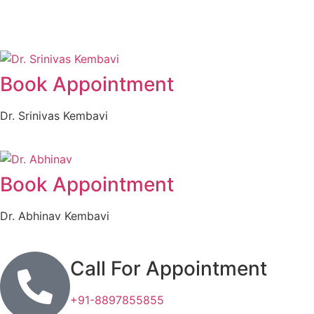
Book Appointment
Dr. Srinivas Kembavi
Book Appointment
Dr. Abhinav Kembavi
Call For Appointment
+91-8897855855