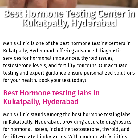
Best Hormone Testing Center in
Kukatpally, Hyderabad
Men’s Clinic is one of the best hormone testing centers in
Kukatpally, Hyderabad, offering advanced diagnostic
services for hormonal imbalances, thyroid issues,
testosterone levels, and fertility concerns. Our accurate
testing and expert guidance ensure personalized solutions
for your health. Book your test today!
Best Hormone testing labs in
Kukatpally, Hyderabad
Men’s Clinic stands among the best hormone testing labs
in Kukatpally, Hyderabad, providing accurate diagnostics
for hormonal issues, including testosterone, thyroid, and
fertility-related imbalances. With modern lab facilities