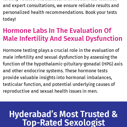
and expert consultations, we ensure reliable results and
personalized health recommendations. Book your tests
today!
Hormone Labs In The Evaluation Of
Male Infertility And Sexual Dysfunction
Hormone testing plays a crucial role in the evaluation of
male infertility and sexual dysfunction by assessing the
function of the hypothalamic-pituitary-gonadal (HPG) axis
and other endocrine systems. These hormone tests
provide valuable insights into hormonal imbalances,
testicular function, and potential underlying causes of
reproductive and sexual health issues in men.
Hyderabad’s Most Trusted &
Top-Rated Sexologist