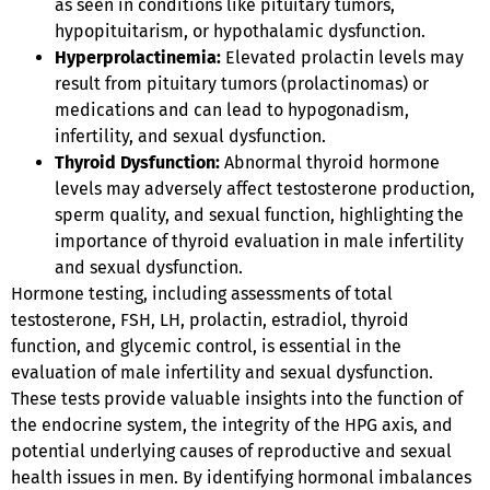
as seen in conditions like pituitary tumors,
hypopituitarism, or hypothalamic dysfunction.
Hyperprolactinemia:
Elevated prolactin levels may
result from pituitary tumors (prolactinomas) or
medications and can lead to hypogonadism,
infertility, and sexual dysfunction.
Thyroid Dysfunction:
Abnormal thyroid hormone
levels may adversely affect testosterone production,
sperm quality, and sexual function, highlighting the
importance of thyroid evaluation in male infertility
and sexual dysfunction.
Hormone testing, including assessments of total
testosterone, FSH, LH, prolactin, estradiol, thyroid
function, and glycemic control, is essential in the
evaluation of male infertility and sexual dysfunction.
These tests provide valuable insights into the function of
the endocrine system, the integrity of the HPG axis, and
potential underlying causes of reproductive and sexual
health issues in men. By identifying hormonal imbalances