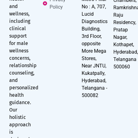
Chambers,
and
No : A, 707,
Policy
Ramkrishn
wellness,
Lucid
Raju
including
Diagnostics
Residency,
clinical
Building,
Pratap
support
3rd Floor,
Nagar,
for male
opposite
Kothapet,
wellness
More Mega
Hyderabad
concerns,
Stores,
Telangana
relationship
Near JNTU,
500060
counseling,
Kukatpally,
and
Hyderabad,
personalized
Telangana -
health
500082
guidance.
Our
holistic
approach
is