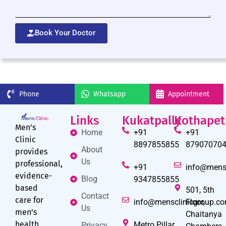
Book Your Doctor
Phone
Whatsapp
Appointment
Links
Kukatpally
Kothapet
Men’s
Home
+91
+91
Clinic
8897855855
87907070
About
provides
Us
professional,
+91
info@mens
evidence-
Blog
9347855855
based
501, 5th
Contact
care for
info@mensclinicgroup.c
Floor,
Us
men’s
Chaitanya
health
Metro Pillar
Privacy