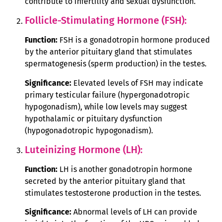
contribute to infertility and sexual dysfunction.
Follicle-Stimulating Hormone (FSH):
Function:
FSH is a gonadotropin hormone produced
by the anterior pituitary gland that stimulates
spermatogenesis (sperm production) in the testes.
Significance:
Elevated levels of FSH may indicate
primary testicular failure (hypergonadotropic
hypogonadism), while low levels may suggest
hypothalamic or pituitary dysfunction
(hypogonadotropic hypogonadism).
Luteinizing Hormone (LH):
Function:
LH is another gonadotropin hormone
secreted by the anterior pituitary gland that
stimulates testosterone production in the testes.
Significance:
Abnormal levels of LH can provide