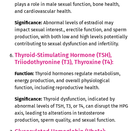
plays a role in male sexual function, bone health,
and cardiovascular health.
Significance:
Abnormal levels of estradiol may
impact sexual interest., erectile function, and sperm
production, with both low and high levels potentially
contributing to sexual dysfunction and infertility.
Thyroid-Stimulating Hormone (TSH),
Triiodothyronine (T3), Thyroxine (T4):
Function:
Thyroid hormones regulate metabolism,
energy production, and overall physiological
function, including reproductive health.
Significance:
Thyroid dysfunction, indicated by
abnormal levels of TSH, T3, or T4, can disrupt the HPG
axis, leading to alterations in testosterone
production, sperm quality, and sexual function.