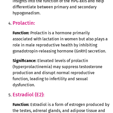
insights into the function of the HPG axis and help
differentiate between primary and secondary
hypogonadism.
Prolactin:
Function:
Prolactin is a hormone primarily
associated with lactation in women but also plays a
role in male reproductive health by inhibiting
gonadotropin-releasing hormone (GnRH) secretion.
Significance:
Elevated levels of prolactin
(hyperprolactinemia) may suppress testosterone
production and disrupt normal reproductive
function, leading to infertility and sexual
dysfunction.
Estradiol (E2):
Function:
Estradiol is a form of estrogen produced by
the testes, adrenal glands, and adipose tissue and