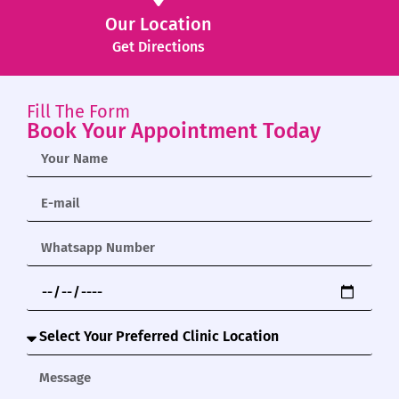
Our Location
Get Directions
Fill The Form
Book Your Appointment Today