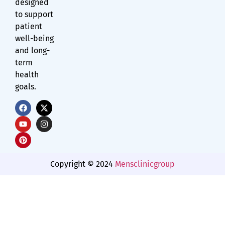
designed
to support
patient
well-being
and long-
term
health
goals.
Copyright © 2024
Mensclinicgroup