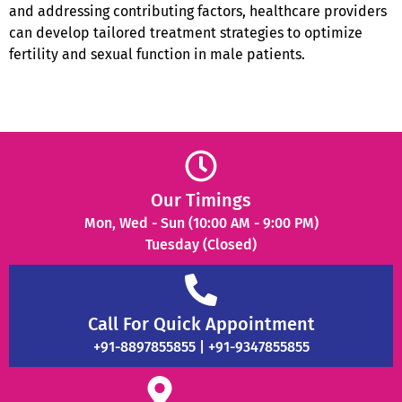
and addressing contributing factors, healthcare providers
can develop tailored treatment strategies to optimize
fertility and sexual function in male patients.
Our Timings
Mon, Wed - Sun (10:00 AM - 9:00 PM)
Tuesday (Closed)
Call For Quick Appointment
+91-8897855855 | +91-9347855855