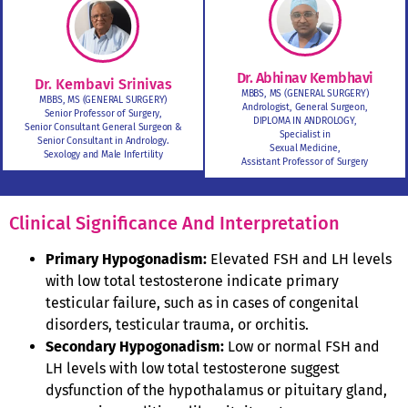
Dr. Abhinav Kembhavi
Dr. Kembavi Srinivas
MBBS, MS (GENERAL SURGERY)
MBBS, MS (GENERAL SURGERY)
Andrologist, General Surgeon,
Senior Professor of Surgery,
DIPLOMA IN ANDROLOGY,
Senior Consultant General Surgeon &
Specialist in
Senior Consultant in Andrology.
Sexual Medicine,
Sexology and Male Infertility
Assistant Professor of Surgery
Clinical Significance And Interpretation
Primary Hypogonadism:
Elevated FSH and LH levels
with low total testosterone indicate primary
testicular failure, such as in cases of congenital
disorders, testicular trauma, or orchitis.
Secondary Hypogonadism:
Low or normal FSH and
LH levels with low total testosterone suggest
dysfunction of the hypothalamus or pituitary gland,