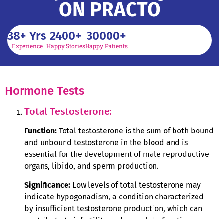
ON PRACTO
38
+ Yrs
2400
+
30000
+
Experience
Happy Stories
Happy Patients
Hormone Tests
Total Testosterone:
Function:
Total testosterone is the sum of both bound
and unbound testosterone in the blood and is
essential for the development of male reproductive
organs, libido, and sperm production.
Significance:
Low levels of total testosterone may
indicate hypogonadism, a condition characterized
by insufficient testosterone production, which can