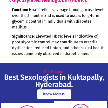
Glycosylated Hemoglobin (Hba1c):
Function:
Hba1c reflects average blood glucose levels
over the 3 months and is used to assess long-term
glycemic control in individuals with diabetes
mellitus.
Significance:
Elevated Hba1c levels indicative of
poor glycemic control may contribute to erectile
dysfunction, reduced libido, and other sexual health
issues commonly observed in diabetic men.
Our Doctors
Best Sexologists in Kuktapally,
Hyderabad.
Know More