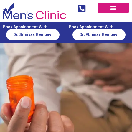
Book Appointment With
Book Appointment With
Dr. Srinivas Kembavi
Dr. Abhinav Kembavi