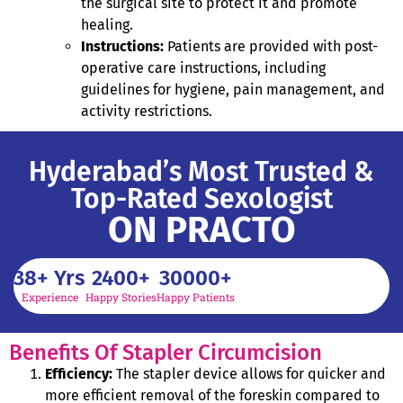
the surgical site to protect it and promote
healing.
Instructions:
Patients are provided with post-
operative care instructions, including
guidelines for hygiene, pain management, and
activity restrictions.
Hyderabad’s Most Trusted &
Top-Rated Sexologist
ON PRACTO
38
+ Yrs
2400
+
30000
+
Experience
Happy Stories
Happy Patients
Benefits Of Stapler Circumcision
Efficiency:
The stapler device allows for quicker and
more efficient removal of the foreskin compared to