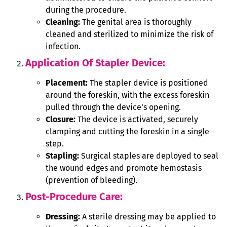
during the procedure.
Cleaning:
The genital area is thoroughly
cleaned and sterilized to minimize the risk of
infection.
Application Of Stapler Device:
Placement:
The stapler device is positioned
around the foreskin, with the excess foreskin
pulled through the device’s opening.
Closure:
The device is activated, securely
clamping and cutting the foreskin in a single
step.
Stapling:
Surgical staples are deployed to seal
the wound edges and promote hemostasis
(prevention of bleeding).
Post-Procedure Care:
Dressing:
A sterile dressing may be applied to