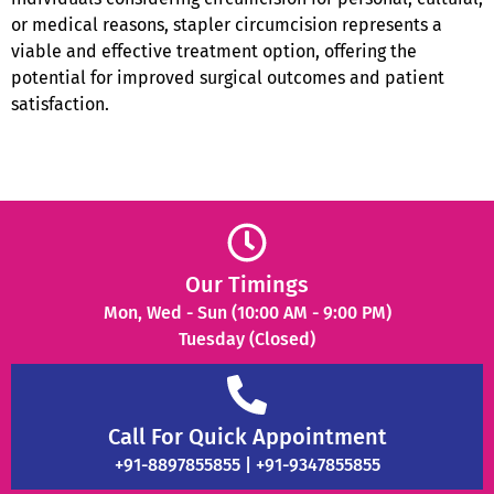
or medical reasons, stapler circumcision represents a
viable and effective treatment option, offering the
potential for improved surgical outcomes and patient
satisfaction.
Our Timings
Mon, Wed - Sun (10:00 AM - 9:00 PM)
Tuesday (Closed)
Call For Quick Appointment
+91-8897855855 | +91-9347855855