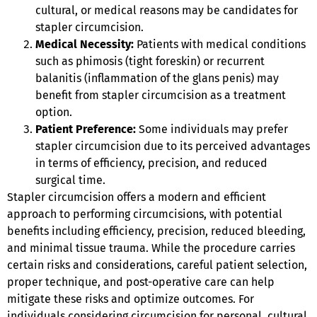
cultural, or medical reasons may be candidates for
stapler circumcision.
Medical Necessity:
Patients with medical conditions
such as phimosis (tight foreskin) or recurrent
balanitis (inflammation of the glans penis) may
benefit from stapler circumcision as a treatment
option.
Patient Preference:
Some individuals may prefer
stapler circumcision due to its perceived advantages
in terms of efficiency, precision, and reduced
surgical time.
Stapler circumcision offers a modern and efficient
approach to performing circumcisions, with potential
benefits including efficiency, precision, reduced bleeding,
and minimal tissue trauma. While the procedure carries
certain risks and considerations, careful patient selection,
proper technique, and post-operative care can help
mitigate these risks and optimize outcomes. For
individuals considering circumcision for personal, cultural,