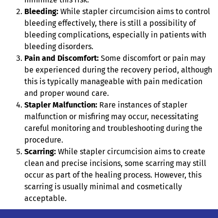
Bleeding:
While stapler circumcision aims to control
bleeding effectively, there is still a possibility of
bleeding complications, especially in patients with
bleeding disorders.
Pain and Discomfort:
Some discomfort or pain may
be experienced during the recovery period, although
this is typically manageable with pain medication
and proper wound care.
Stapler Malfunction:
Rare instances of stapler
malfunction or misfiring may occur, necessitating
careful monitoring and troubleshooting during the
procedure.
Scarring:
While stapler circumcision aims to create
clean and precise incisions, some scarring may still
occur as part of the healing process. However, this
scarring is usually minimal and cosmetically
acceptable.