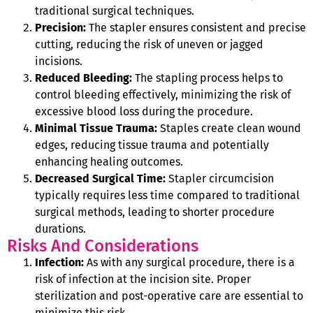
traditional surgical techniques.
Precision:
The stapler ensures consistent and precise
cutting, reducing the risk of uneven or jagged
incisions.
Reduced Bleeding:
The stapling process helps to
control bleeding effectively, minimizing the risk of
excessive blood loss during the procedure.
Minimal Tissue Trauma:
Staples create clean wound
edges, reducing tissue trauma and potentially
enhancing healing outcomes.
Decreased Surgical Time:
Stapler circumcision
typically requires less time compared to traditional
surgical methods, leading to shorter procedure
durations.
Risks And Considerations
Infection:
As with any surgical procedure, there is a
risk of infection at the incision site. Proper
sterilization and post-operative care are essential to
minimize this risk.