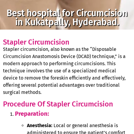
Best hospital for Circumcision
in Kukatpally, Hyderabad.
Stapler Circumcision
Stapler circumcision, also known as the “Disposable
Circumcision Anastomosis Device (DCAD) technique,” is a
modern approach to performing circumcisions. This
technique involves the use of a specialized medical
device to remove the foreskin efficiently and effectively,
offering several potential advantages over traditional
surgical methods.
Procedure Of Stapler Circumcision
Preparation:
Anesthesia:
Local or general anesthesia is
administered to ensure the patient’s comfort