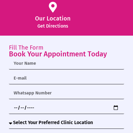
Our Location
Get Directions
Fill The Form
Book Your Appointment Today