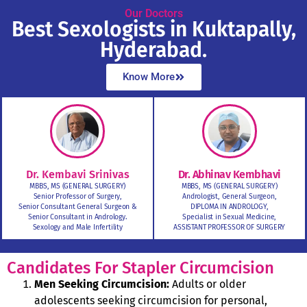
Our Doctors
Best Sexologists in Kuktapally,
Hyderabad.
Know More
Dr. Kembavi Srinivas
Dr. Abhinav Kembhavi
MBBS, MS (GENERAL SURGERY)
MBBS, MS (GENERAL SURGERY)
Senior Professor of Surgery,
Andrologist, General Surgeon,
Senior Consultant General Surgeon &
DIPLOMA IN ANDROLOGY,
Senior Consultant in Andrology.
Specialist in Sexual Medicine,
Sexology and Male Infertility
ASSISTANT PROFESSOR OF SURGERY
Candidates For Stapler Circumcision
Men Seeking Circumcision:
Adults or older
adolescents seeking circumcision for personal,