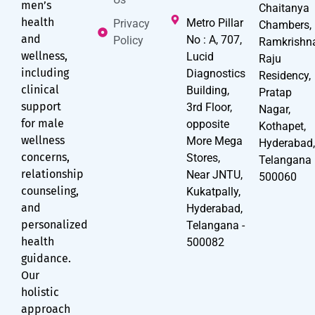
men’s
Chaitanya
health
Metro Pillar
Privacy
Chambers,
and
No : A, 707,
Policy
Ramkrishn
wellness,
Lucid
Raju
including
Diagnostics
Residency,
clinical
Building,
Pratap
support
3rd Floor,
Nagar,
for male
opposite
Kothapet,
wellness
More Mega
Hyderabad
concerns,
Stores,
Telangana
relationship
Near JNTU,
500060
counseling,
Kukatpally,
and
Hyderabad,
personalized
Telangana -
health
500082
guidance.
Our
holistic
approach