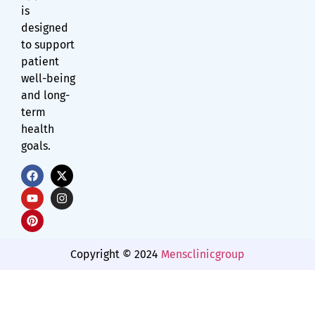
is
designed
to support
patient
well-being
and long-
term
health
goals.
Copyright © 2024
Mensclinicgroup