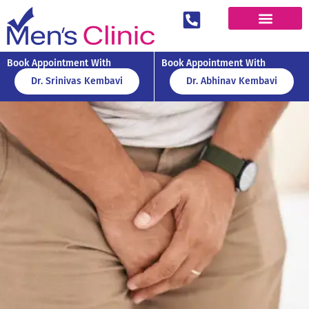
Book Appointment With
Book Appointment With
Dr. Srinivas Kembavi
Dr. Abhinav Kembavi