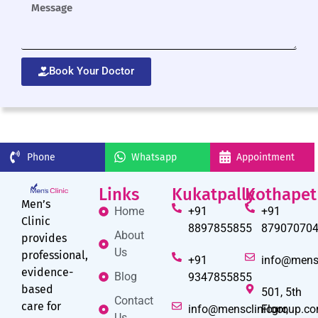
Book Your Doctor
Phone
Whatsapp
Appointment
Links
Kukatpally
Kothapet
Men’s
Home
+91
+91
Clinic
8897855855
87907070
About
provides
Us
professional,
+91
info@mens
evidence-
Blog
9347855855
based
501, 5th
Contact
care for
info@mensclinicgroup.c
Floor,
Us