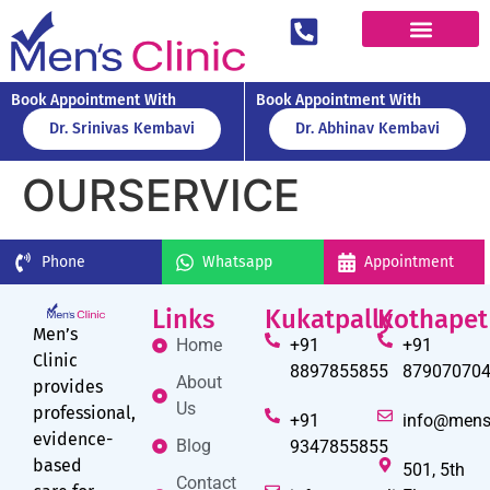
Book Appointment With
Book Appointment With
Dr. Srinivas Kembavi
Dr. Abhinav Kembavi
OURSERVICE
Phone
Whatsapp
Appointment
Links
Kukatpally
Kothapet
Men’s
Home
+91
+91
Clinic
8897855855
87907070
About
provides
Us
professional,
+91
info@mens
evidence-
Blog
9347855855
based
501, 5th
Contact