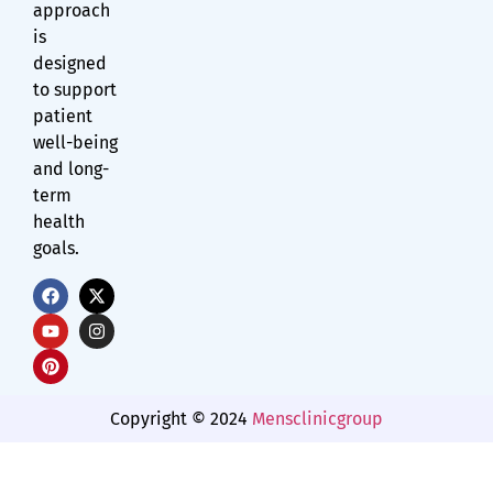
approach
is
designed
to support
patient
well-being
and long-
term
health
goals.
Copyright © 2024
Mensclinicgroup