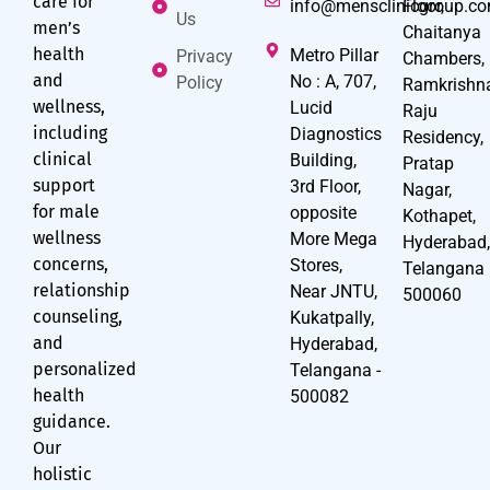
care for
info@mensclinicgroup.c
Floor,
Us
men’s
Chaitanya
health
Metro Pillar
Privacy
Chambers,
and
No : A, 707,
Policy
Ramkrishn
wellness,
Lucid
Raju
including
Diagnostics
Residency,
clinical
Building,
Pratap
support
3rd Floor,
Nagar,
for male
opposite
Kothapet,
wellness
More Mega
Hyderabad
concerns,
Stores,
Telangana
relationship
Near JNTU,
500060
counseling,
Kukatpally,
and
Hyderabad,
personalized
Telangana -
health
500082
guidance.
Our
holistic